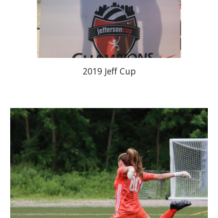
2019 Jeff Cup