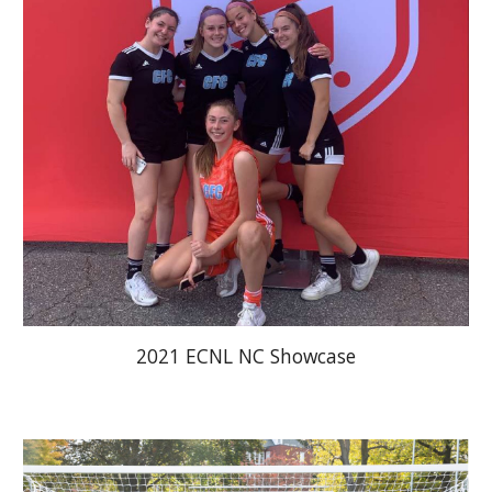
2021 ECNL NC Showcase