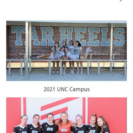
2021 UNC Campus