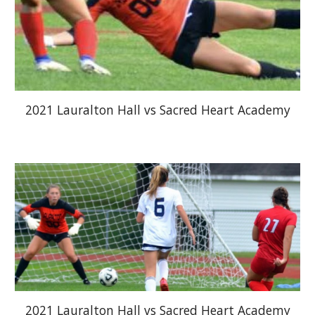
2021 Lauralton Hall vs Sacred Heart Academy
2021 Lauralton Hall vs Sacred Heart Academy