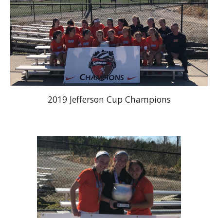
2019 Jefferson Cup Champions