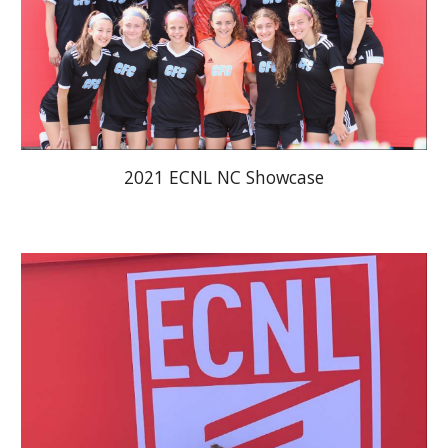
2021 ECNL NC Showcase