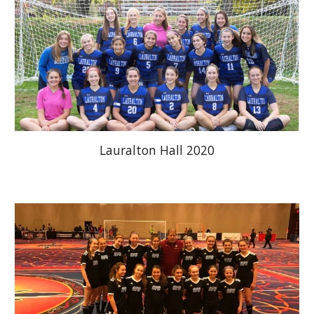
Lauralton Hall 2020