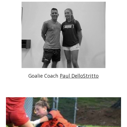
Goalie Coach 
Paul DelloStritto