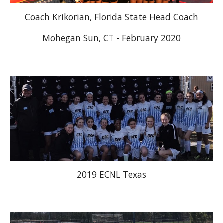
Coach Krikorian, Florida State Head Coach
Mohegan Sun, CT - February 2020
2019 ECNL Texas