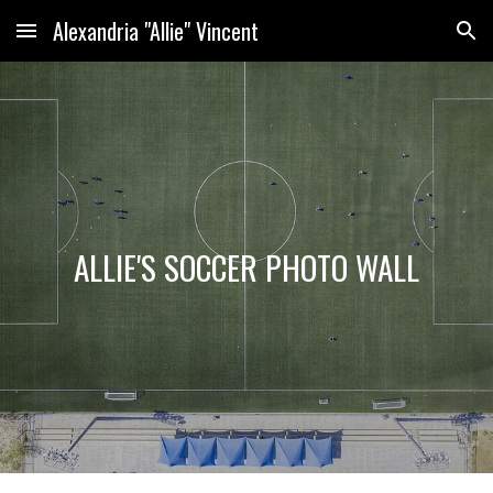
Alexandria "Allie" Vincent
Skip to main content
Skip to navigation
ALLIE'S SOCCER PHOTO WALL